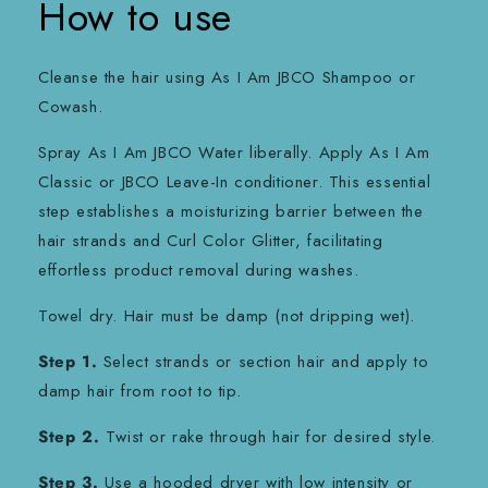
How to use
Cleanse the hair using As I Am JBCO Shampoo or
Cowash.
Spray As I Am JBCO Water liberally. Apply As I Am
Classic or JBCO Leave-In conditioner. This essential
step establishes a moisturizing barrier between the
hair strands and Curl Color Glitter, facilitating
effortless product removal during washes.
Towel dry. Hair must be damp (not dripping wet).
Step 1.
Select strands or section hair and apply to
damp hair from root to tip.
Step 2.
Twist or rake through hair for desired style.
Step 3.
Use a hooded dryer with low intensity or