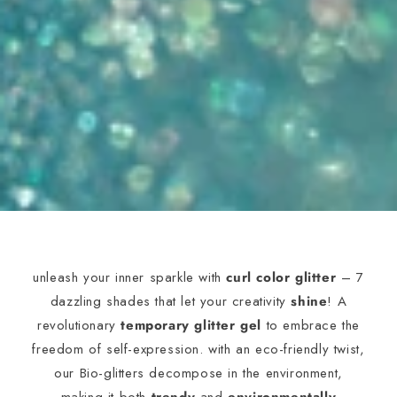
unleash your inner sparkle with
curl color glitter
– 7
dazzling shades that let your creativity
shine
! A
revolutionary
temporary glitter gel
to embrace the
freedom of self-expression. with an eco-friendly twist,
our Bio-glitters decompose in the environment,