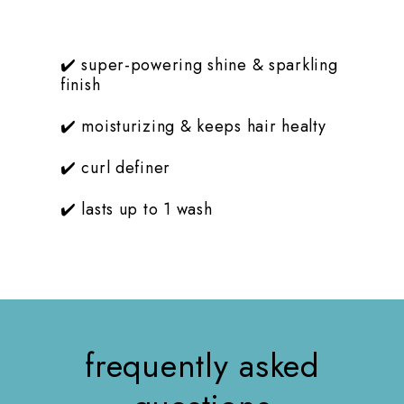
t
✔️ super-powering shine & sparkling
finish
✔️ moisturizing & keeps hair healty
✔️ curl definer
✔️ lasts up to 1 wash
frequently asked