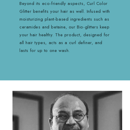
Beyond its eco-friendly aspects, Curl Color
Glitter benefits your hair as well. Infused with
moisturizing plant-based ingredients such as
ceramides and betaine, our Bio-glitters keep
your hair healthy. The product, designed for
all hair types, acts as a curl definer, and
lasts for up to one wash.