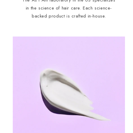
The As I Am laboratory in the US specializes
in the science of hair care. Each science-
backed product is crafted in-house.