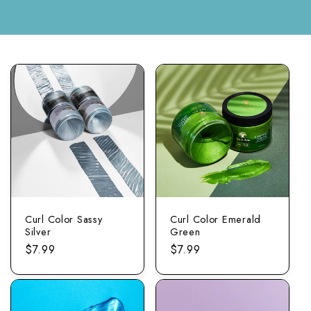
Curl Color Sassy
Curl Color Emerald
Silver
Green
Regular
$7.99
Regular
$7.99
price
price