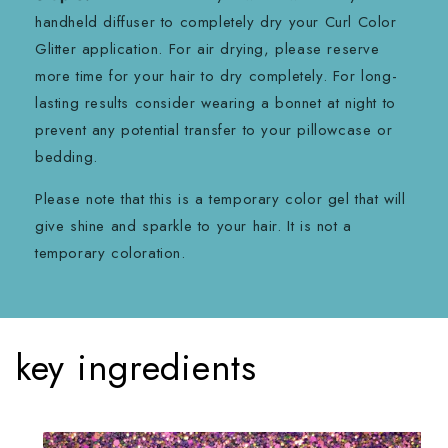
handheld diffuser to completely dry your Curl Color
Glitter application. For air drying, please reserve
more time for your hair to dry completely. For long-
lasting results consider wearing a bonnet at night to
prevent any potential transfer to your pillowcase or
bedding.
Please note that this is a temporary color gel that will
give shine and sparkle to your hair. It is not a
temporary coloration.
key ingredients