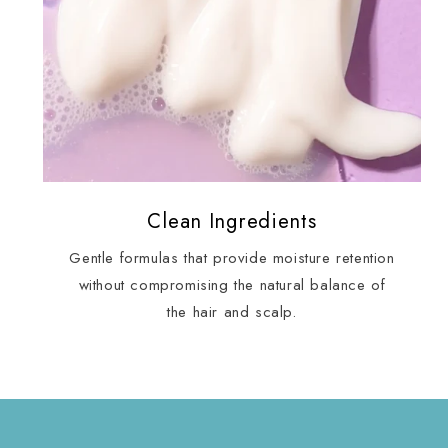
Clean Ingredients
Gentle formulas that provide moisture retention
without compromising the natural balance of
the hair and scalp.