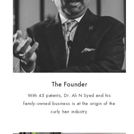
The Founder
With 45 patents, Dr. Ali N Syed and his
family-owned business is at the origin of the
curly hair industry.