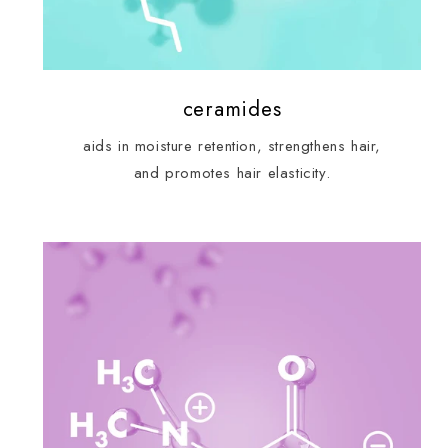
ceramides
aids in moisture retention, strengthens hair,
and promotes hair elasticity.