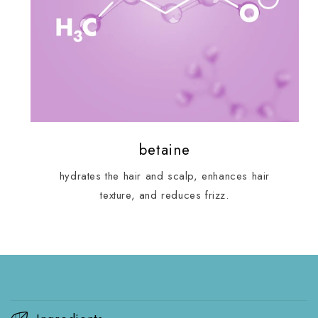
betaine
hydrates the hair and scalp, enhances hair
texture, and reduces frizz.
C
o