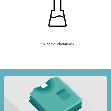
no harsh chemicals