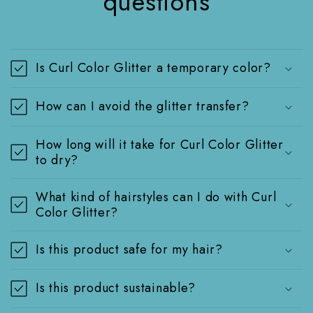
questions
Is Curl Color Glitter a temporary color?
How can I avoid the glitter transfer?
How long will it take for Curl Color Glitter
to dry?
What kind of hairstyles can I do with Curl
Color Glitter?
Is this product safe for my hair?
Is this product sustainable?