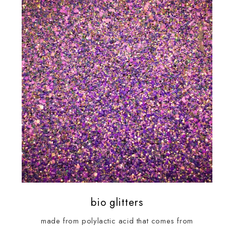
bio glitters
made from polylactic acid that comes from