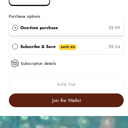
Decrease
Increase
quantity
quantity
for
for
Purchase options
Curl
Curl
Color
Color
One-time purchase
$8.99
Glitter
Glitter
Seafoam
Seafoam
Green
Green
Subscribe & Save
$8.54
SAVE 5%
Subscription details
Sold Out
Join the Waitlist