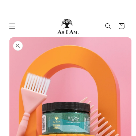
Skip to
beautiful curls & coils
content
Cart
Skip to
product
information