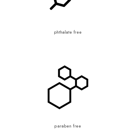
phthalate free
paraben free