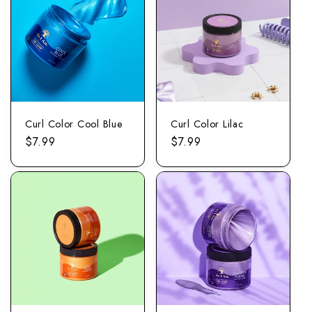
Curl Color Cool Blue
Curl Color Lilac
Regular
$7.99
Regular
$7.99
price
price