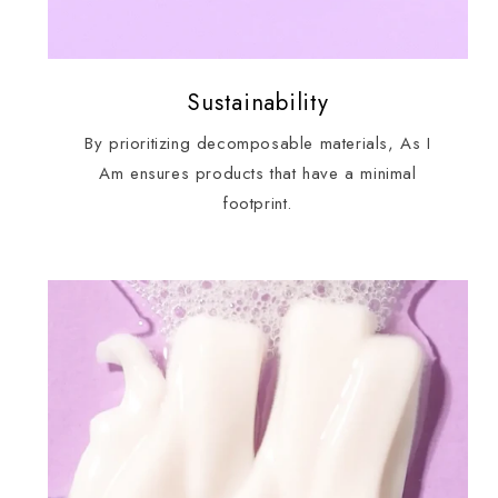
Sustainability
By prioritizing decomposable materials, As I
Am ensures products that have a minimal
footprint.