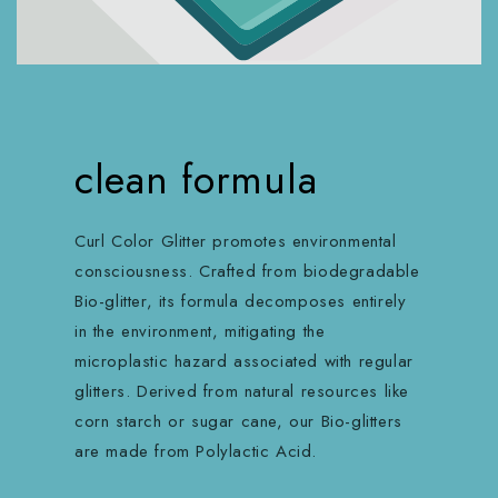
clean formula
Curl Color Glitter promotes environmental
consciousness. Crafted from biodegradable
Bio-glitter, its formula decomposes entirely
in the environment, mitigating the
microplastic hazard associated with regular
glitters. Derived from natural resources like
corn starch or sugar cane, our Bio-glitters
are made from Polylactic Acid.