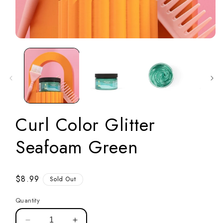
Open
media
1
in
modal
Curl Color Glitter
Seafoam Green
Regular
$8.99
Sold Out
price
Quantity