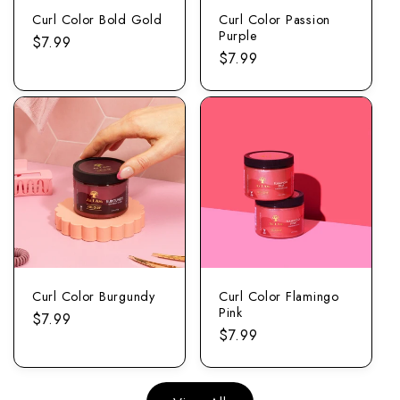
Curl Color Bold Gold
Curl Color Passion
Purple
Regular
$7.99
Regular
$7.99
price
price
Curl Color Burgundy
Curl Color Flamingo
Pink
Regular
$7.99
Regular
$7.99
price
price