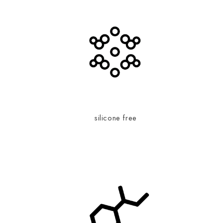
silicone free