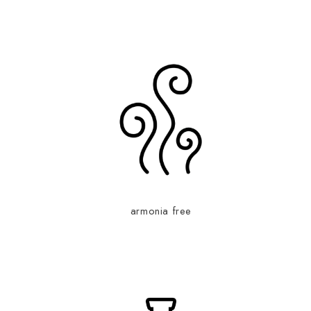
armonia free