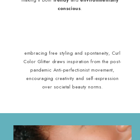
making it both
trendy
and
environmentally
conscious
.
embracing free styling and spontaneity, Curl
Color Glitter draws inspiration from the post-
pandemic Anti-perfectionist movement,
encouraging creativity and self-expression
over societal beauty norms.