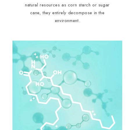
natural resources as corn starch or sugar
cane, they entirely decompose in the
environment.